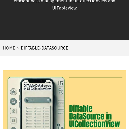
efficient data management in UICollectionView and
UITableView.
HOME
DIFFABLE-DATASOURCE