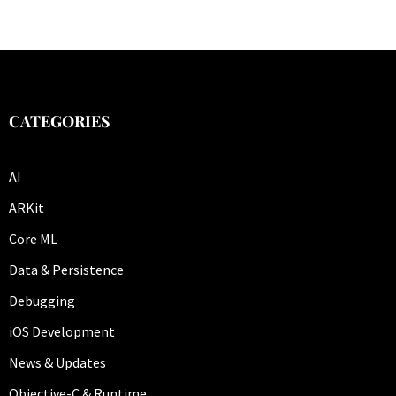
CATEGORIES
AI
ARKit
Core ML
Data & Persistence
Debugging
iOS Development
News & Updates
Objective-C & Runtime