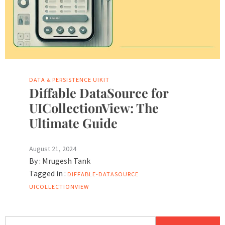
DATA & PERSISTENCE
UIKIT
Diffable DataSource for
UICollectionView: The
Ultimate Guide
August 21, 2024
By :
Mrugesh Tank
Tagged in :
DIFFABLE-DATASOURCE
UICOLLECTIONVIEW
Search