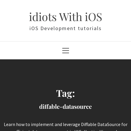
Skip
to
idiots With iOS
content
iOS Development tutorials
Primary
Menu
Tag:
diffable-datasource
Learn how to implement and leverage Diffable DataSource for