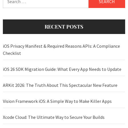
for:
RECENT POSTS
iOS Privacy Manifest & Required Reasons APIs: A Compliance
Checklist
iOS 26 SDK Migration Guide: What Every App Needs to Update
ARKit 2026: The Truth About This Spectacular New Feature
Vision Framework iOS: A Simple Way to Make Killer Apps
Xcode Cloud: The Ultimate Way to Secure Your Builds