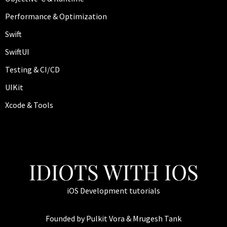
Performance & Optimization
Swift
SwiftUI
Testing & CI/CD
UIKit
Xcode & Tools
IDIOTS WITH IOS
iOS Development tutorials
Founded by Pulkit Vora & Mrugesh Tank