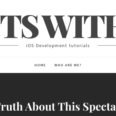
TS WIT
iOS Development tutorials
HOME
WHO ARE WE?
ruth About This Spect