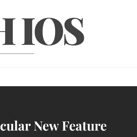
H IOS
acular New Feature