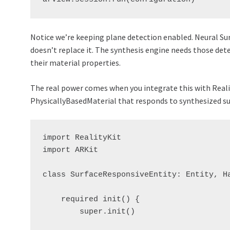
Notice we’re keeping plane detection enabled. Neural Su
doesn’t replace it. The synthesis engine needs those det
their material properties.
The real power comes when you integrate this with Reali
PhysicallyBasedMaterial that responds to synthesized su
import RealityKit

import ARKit

class SurfaceResponsiveEntity: Entity, Ha
    required init() {

        super.init()
