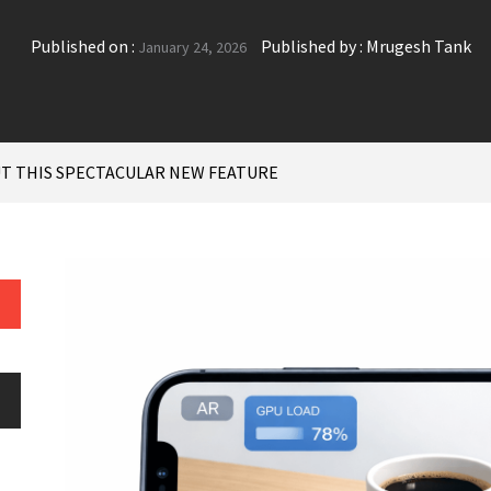
Published on :
Published by :
Mrugesh Tank
January 24, 2026
UT THIS SPECTACULAR NEW FEATURE