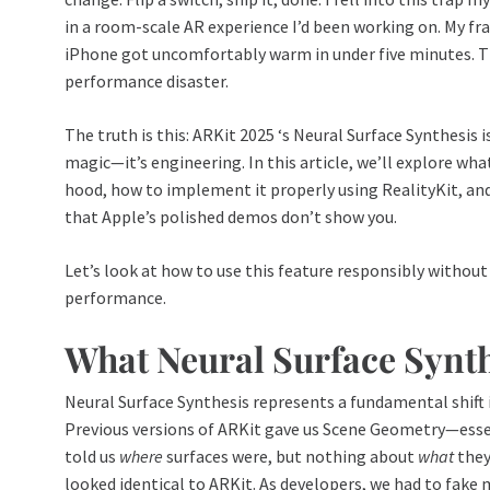
in a room-scale AR experience I’d been working on. My fr
iPhone got uncomfortably warm in under five minutes. Th
performance disaster.
The truth is this: ARKit 2025 ‘s Neural Surface Synthesis i
magic—it’s engineering. In this article, we’ll explore wha
hood, how to implement it properly using RealityKit, a
that Apple’s polished demos don’t show you.
Let’s look at how to use this feature responsibly without
performance.
What Neural Surface Synth
Neural Surface Synthesis represents a fundamental shift 
Previous versions of ARKit gave us Scene Geometry—esse
told us
where
surfaces were, but nothing about
what
they
looked identical to ARKit. As developers, we had to fake