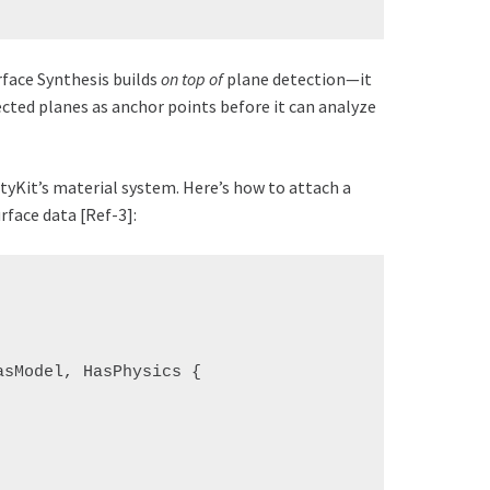
rface Synthesis builds
on top of
plane detection—it
ected planes as anchor points before it can analyze
tyKit’s material system. Here’s how to attach a
rface data [Ref-3]:
sModel, HasPhysics {
