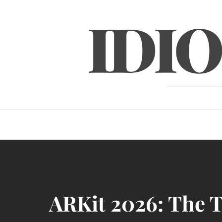
Skip
IDIO
to
content
ARKit 2026: The T