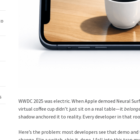
to
s
WWDC 2025 was electric. When Apple demoed Neural Surfa
virtual coffee cup didn’t just sit on a real table—it
belong
shadow anchored it to reality. Every developer in that ro
Here’s the problem: most developers see that demo and th
change. Flip a switch, ship it, done. I fell into this trap 