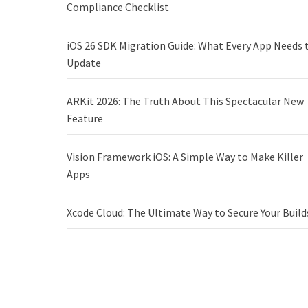
Compliance Checklist
iOS 26 SDK Migration Guide: What Every App Needs 
Update
ARKit 2026: The Truth About This Spectacular New
Feature
Vision Framework iOS: A Simple Way to Make Killer
Apps
Xcode Cloud: The Ultimate Way to Secure Your Build