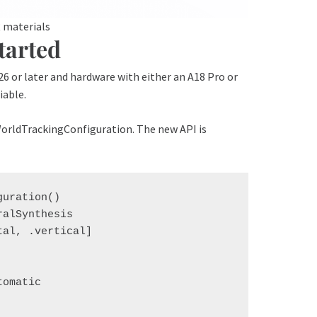
R materials
tarted
 26 or later and hardware with either an A18 Pro or
iable.
WorldTrackingConfiguration. The new API is
uration()

alSynthesis

al, .vertical]

omatic
