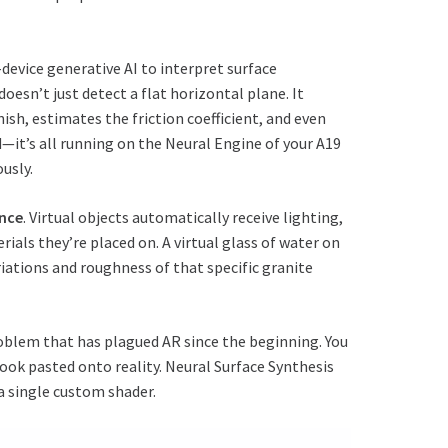
device generative AI to interpret surface
doesn’t just detect a flat horizontal plane. It
nish, estimates the friction coefficient, and even
d—it’s all running on the Neural Engine of your A19
usly.
ance
. Virtual objects automatically receive lighting,
als they’re placed on. A virtual glass of water on
riations and roughness of that specific granite
roblem that has plagued AR since the beginning. You
ook pasted onto reality. Neural Surface Synthesis
a single custom shader.