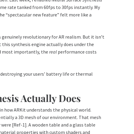
ame rate tanked from 60fps to 30fps instantly. My
e “spectacular new feature” felt more like a
s genuinely revolutionary for AR realism. But it isn’t
t this synthesis engine actually does under the
nd most importantly, the
real
performance costs
 destroying your users’ battery life or thermal
esis Actually Does
in how ARKit understands the physical world.
ntially a 3D mesh of our environment. That mesh
 were [Ref-1]. A wooden table and a glass table
 material properties with custom shaders and