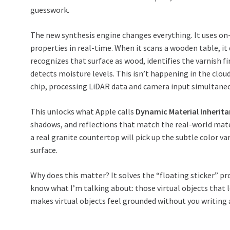
guesswork.
The new synthesis engine changes everything. It uses on-
properties in real-time. When it scans a wooden table, it 
recognizes that surface as wood, identifies the varnish fi
detects moisture levels. This isn’t happening in the clou
chip, processing LiDAR data and camera input simultaneo
This unlocks what Apple calls
Dynamic Material Inherit
shadows, and reflections that match the real-world materi
a real granite countertop will pick up the subtle color va
surface.
Why does this matter? It solves the “floating sticker” p
know what I’m talking about: those virtual objects that l
makes virtual objects feel grounded without you writing 