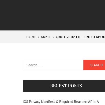
HOME
ARKIT
ARKIT 2026: THE TRUTH ABO
Search
for:
RECENT POSTS
iOS Privacy Manifest & Required Reasons APIs: A