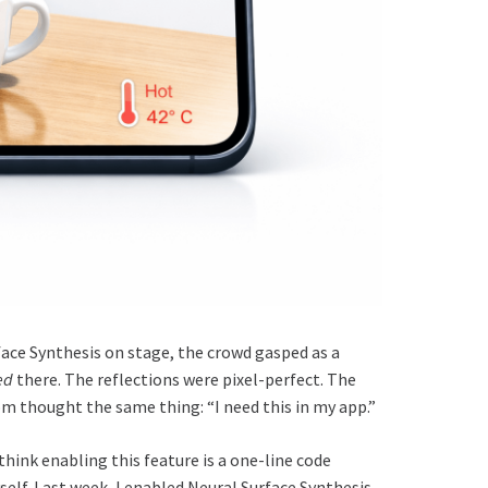
ce Synthesis on stage, the crowd gasped as a
ed
there. The reflections were pixel-perfect. The
om thought the same thing: “I need this in my app.”
ink enabling this feature is a one-line code
myself. Last week, I enabled Neural Surface Synthesis