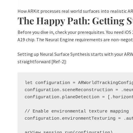
How ARKit processes real world surfaces into realistic A
The Happy Path: Getting S
Before you dive in, check your prerequisites. You need iOS
A19 chip. The Neural Engine requirements are non-negot
Setting up Neural Surface Synthesis starts with your AR
straightforward [Ref-2]:
let configuration = ARWorldTrackingConfig
configuration.sceneReconstruction = .neur
configuration.planeDetection = [.horizont
// Enable environmental texture mapping

configuration.environmentTexturing = .aut