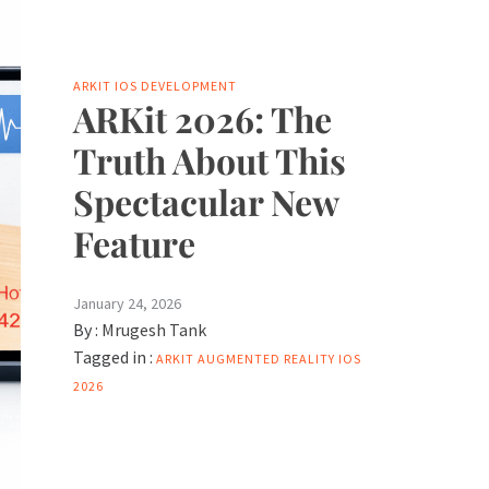
ARKIT
IOS DEVELOPMENT
ARKit 2026: The
Truth About This
Spectacular New
Feature
January 24, 2026
By :
Mrugesh Tank
Tagged in :
ARKIT
AUGMENTED REALITY
IOS
2026