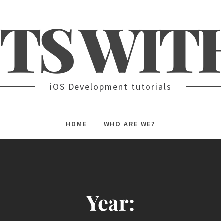
TS WIT
iOS Development tutorials
HOME
WHO ARE WE?
Year: