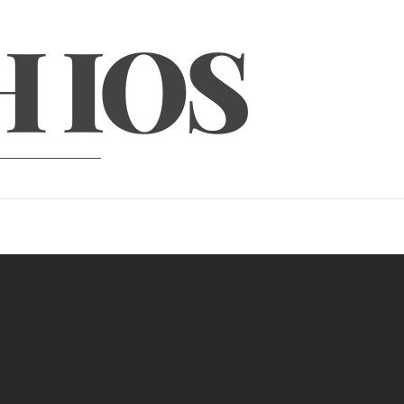
H IOS