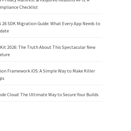
mpliance Checklist
S 26 SDK Migration Guide: What Every App Needs to
date
Kit 2026: The Truth About This Spectacular New
ature
sion Framework iOS: A Simple Way to Make Killer
ps
ode Cloud: The Ultimate Way to Secure Your Builds