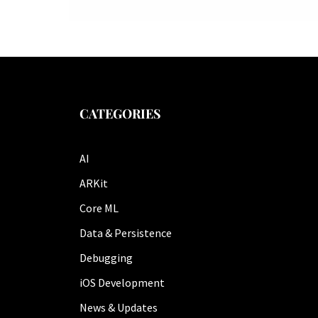
CATEGORIES
AI
ARKit
Core ML
Data & Persistence
Debugging
iOS Development
News & Updates