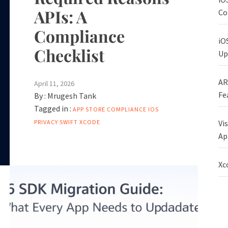
APIs: A
Co
Compliance
iO
Checklist
Up
AR
April 11, 2026
Fe
By :
Mrugesh Tank
Tagged in :
APP STORE
COMPLIANCE
IOS
Vi
PRIVACY
SWIFT
XCODE
Ap
Xc