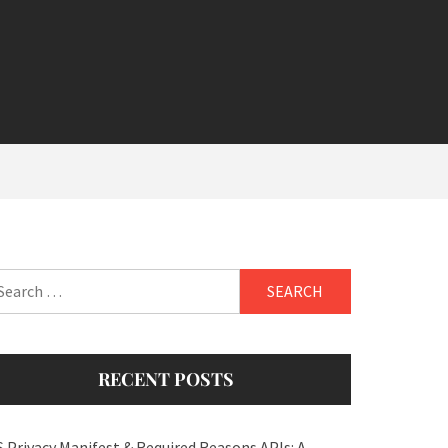
arch
:
RECENT POSTS
S Privacy Manifest & Required Reasons APIs: A