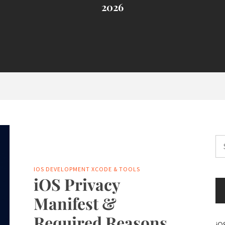
2026
Se
for
IOS DEVELOPMENT
XCODE & TOOLS
iOS Privacy
Manifest &
Required Reasons
iO