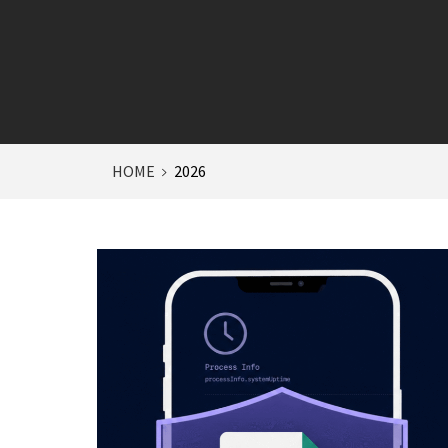
HOME
2026