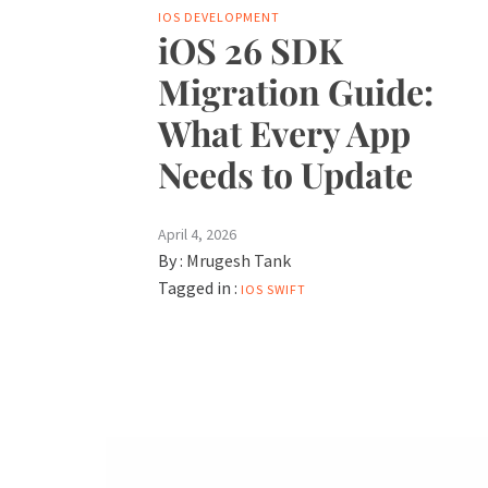
IOS DEVELOPMENT
iOS 26 SDK
Migration Guide:
What Every App
Needs to Update
April 4, 2026
By :
Mrugesh Tank
Tagged in :
IOS
SWIFT