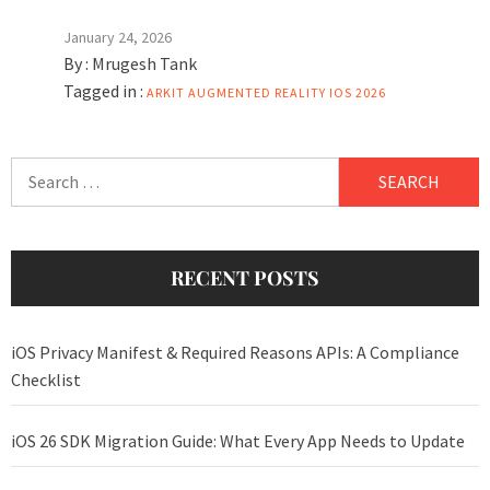
January 24, 2026
By :
Mrugesh Tank
Tagged in :
ARKIT
AUGMENTED REALITY
IOS 2026
Search
for:
RECENT POSTS
iOS Privacy Manifest & Required Reasons APIs: A Compliance
Checklist
iOS 26 SDK Migration Guide: What Every App Needs to Update