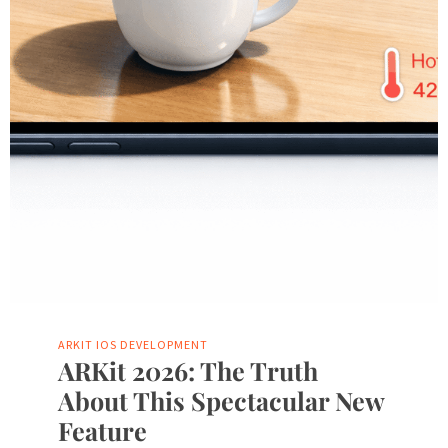
ARKIT
IOS DEVELOPMENT
ARKit 2026: The Truth
About This Spectacular New
Feature