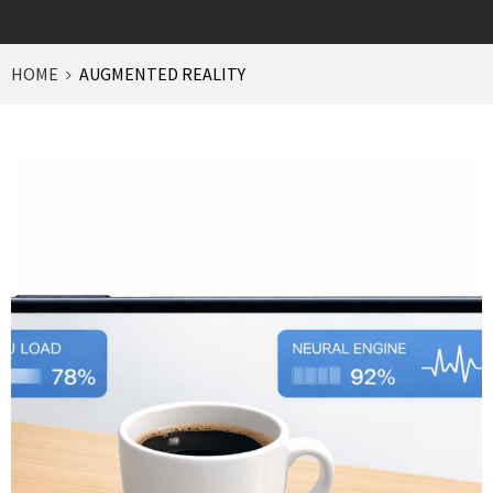
HOME
AUGMENTED REALITY