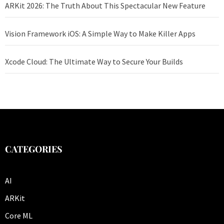
ARKit 2026: The Truth About This Spectacular New Feature
Vision Framework iOS: A Simple Way to Make Killer Apps
Xcode Cloud: The Ultimate Way to Secure Your Builds
CATEGORIES
AI
ARKit
Core ML