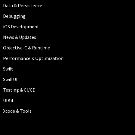
Data & Persistence
Debugging
iOS Development
News & Updates
Objective-C & Runtime
Performance & Optimization
Swift
SwiftUI
Testing & CI/CD
UIKit
Xcode & Tools