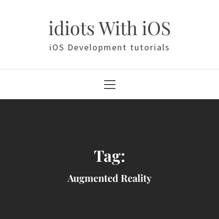
Skip
to
idiots With iOS
content
iOS Development tutorials
Primary
Menu
Tag:
Augmented Reality