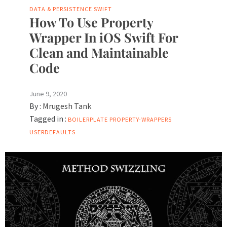
DATA & PERSISTENCE
SWIFT
How To Use Property
Wrapper In iOS Swift For
Clean and Maintainable
Code
June 9, 2020
By :
Mrugesh Tank
Tagged in :
BOILERPLATE
PROPERTY-WRAPPERS
USERDEFAULTS