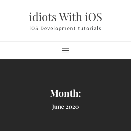
Skip
to
idiots With iOS
content
iOS Development tutorials
Primary
Menu
Month:
June 2020