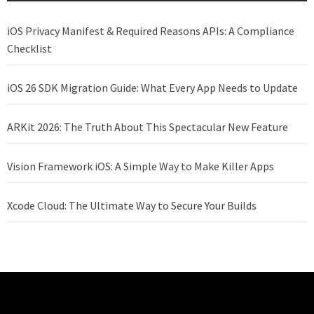
iOS Privacy Manifest & Required Reasons APIs: A Compliance
Checklist
iOS 26 SDK Migration Guide: What Every App Needs to Update
ARKit 2026: The Truth About This Spectacular New Feature
Vision Framework iOS: A Simple Way to Make Killer Apps
Xcode Cloud: The Ultimate Way to Secure Your Builds