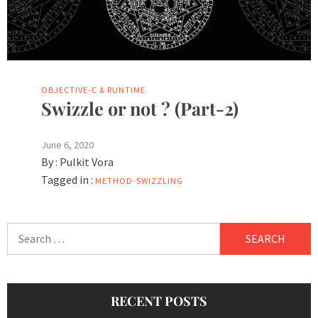
OBJECTIVE-C & RUNTIME
Swizzle or not ? (Part-2)
June 6, 2020
By :
Pulkit Vora
Tagged in :
METHOD-SWIZZLING
Search
for:
RECENT POSTS