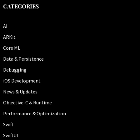
CATEGORIES
AI
ARKit
Core ML
Data & Persistence
Debugging
iOS Development
News & Updates
Objective-C & Runtime
Performance & Optimization
Swift
SwiftUI