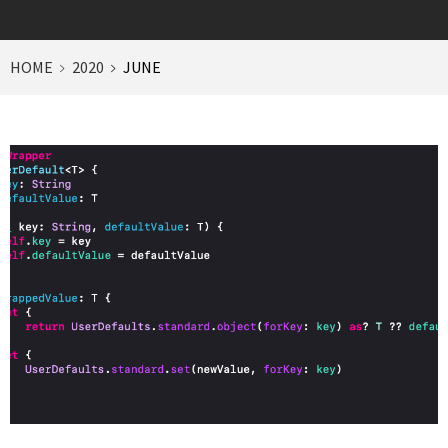
HOME
2020
JUNE