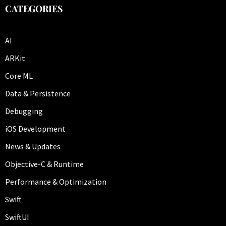
CATEGORIES
AI
ARKit
Core ML
Data & Persistence
Debugging
iOS Development
News & Updates
Objective-C & Runtime
Performance & Optimization
Swift
SwiftUI