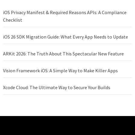
iOS Privacy Manifest & Required Reasons APIs: A Compliance
Checklist
iOS 26 SDK Migration Guide: What Every App Needs to Update
ARKit 2026: The Truth About This Spectacular New Feature
Vision Framework iOS: A Simple Way to Make Killer Apps
Xcode Cloud: The Ultimate Way to Secure Your Builds