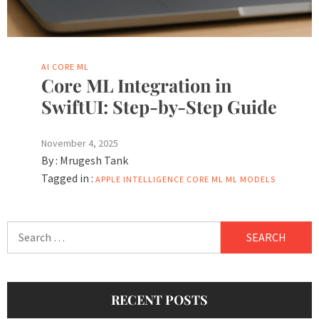
AI
CORE ML
Core ML Integration in
SwiftUI: Step-by-Step Guide
November 4, 2025
By :
Mrugesh Tank
Tagged in :
APPLE INTELLIGENCE
CORE ML
ML MODELS
Search
for:
RECENT POSTS