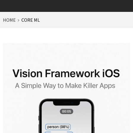
HOME
CORE ML