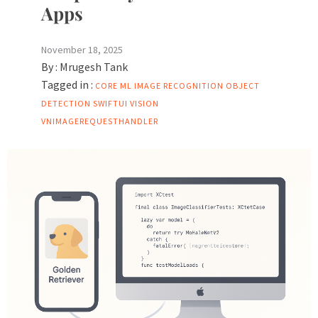
Apps
November 18, 2025
By :
Mrugesh Tank
Tagged in :
CORE ML
IMAGE RECOGNITION
OBJECT
DETECTION
SWIFTUI
VISION
VNIMAGEREQUESTHANDLER