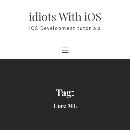
Skip
to
idiots With iOS
content
iOS Development tutorials
Primary
Menu
Tag:
Core ML