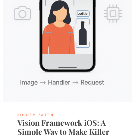
AI
CORE ML
SWIFTUI
Vision Framework iOS: A
Simple Way to Make Killer