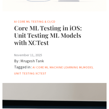
AI
CORE ML
TESTING & CI/CD
Core ML Testing in iOS:
Unit Testing ML Models
with XCTest
November 11, 2025
By :
Mrugesh Tank
Tagged in :
AI
CORE ML
MACHINE LEARNING
MLMODEL
UNIT TESTING
XCTEST